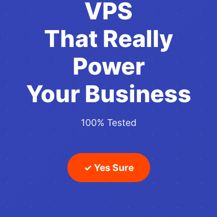
VPS
That Really
Power
Your Business
100% Tested
✓ Yes Sure