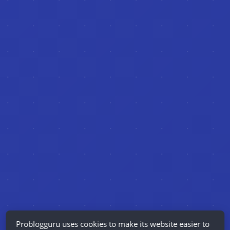
Problogguru uses cookies to make its website easier to