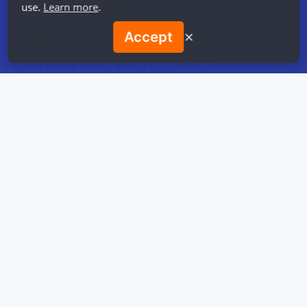
use.
Learn more
.
✕
Accept
Best
Recommendations