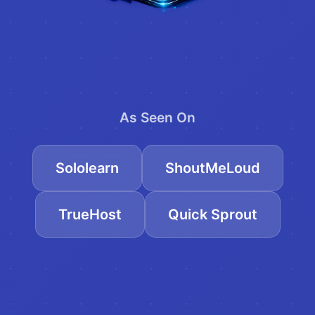
As Seen On
Sololearn
ShoutMeLoud
TrueHost
Quick Sprout