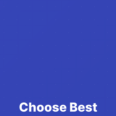
Choose Best