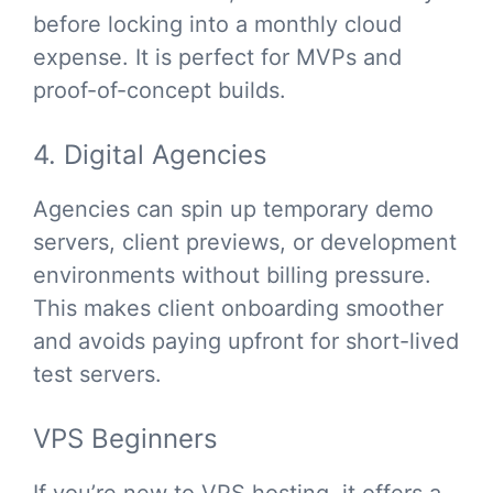
before locking into a monthly cloud
expense. It is perfect for MVPs and
proof-of-concept builds.
4. Digital Agencies
Agencies can spin up temporary demo
servers, client previews, or development
environments without billing pressure.
This makes client onboarding smoother
and avoids paying upfront for short-lived
test servers.
VPS Beginners