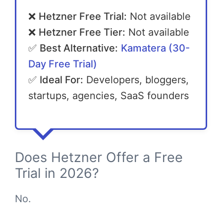
❌
Hetzner Free Trial:
Not available
❌
Hetzner Free Tier:
Not available
✅
Best Alternative:
Kamatera (30-
Day Free Trial)
✅
Ideal For:
Developers, bloggers,
startups, agencies, SaaS founders
Does Hetzner Offer a Free
Trial in 2026?
No.