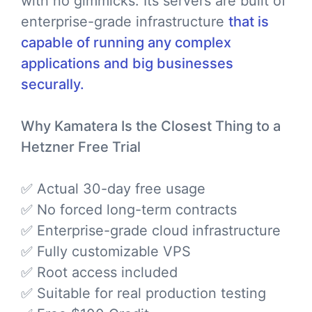
with no gimmicks. Its servers are built of
enterprise-grade infrastructure
that is
capable of running any complex
applications and big businesses
securally.
Why Kamatera Is the Closest Thing to a
Hetzner Free Trial
✅ Actual 30-day free usage
✅ No forced long-term contracts
✅ Enterprise-grade cloud infrastructure
✅ Fully customizable VPS
✅ Root access included
✅ Suitable for real production testing