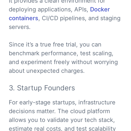
It provides a clean environment for
deploying applications, APIs,
Docker
containers
, CI/CD pipelines, and staging
servers.
Since it’s a true free trial, you can
benchmark performance, test scaling,
and experiment freely without worrying
about unexpected charges.
3. Startup Founders
For early-stage startups, infrastructure
decisions matter. The cloud platform
allows you to validate your tech stack,
estimate real costs, and test scalability