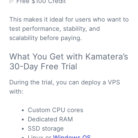
✅ Free $100 Credit
This makes it ideal for users who want to
test performance, stability, and
scalability before paying.
What You Get with Kamatera’s
30-Day Free Trial
During the trial, you can deploy a VPS
with:
Custom CPU cores
Dedicated RAM
SSD storage
Linux or
Windows OS