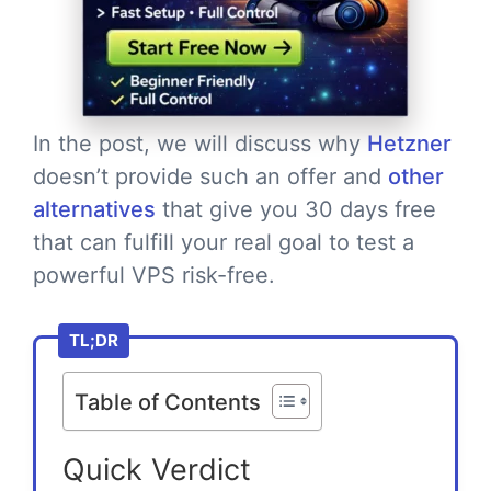
In the post, we will discuss why
Hetzner
doesn’t provide such an offer and
other
alternatives
that give you 30 days free
that can fulfill your real goal to test a
powerful VPS risk-free.
TL;DR
Table of Contents
Quick Verdict