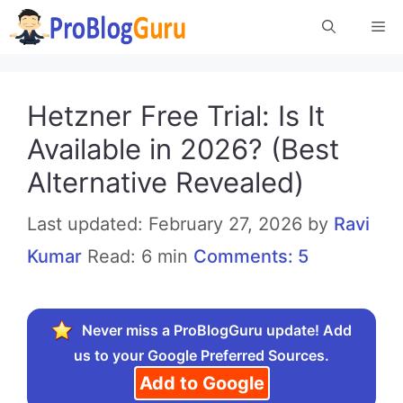
Skip
Me
to
content
Hetzner Free Trial: Is It
Available in 2026? (Best
Alternative Revealed)
February 27, 2026
by
Ravi
Kumar
Read: 6 min
Comments: 5
Never miss a ProBlogGuru update! Add
us to your Google Preferred Sources.
Add to Google