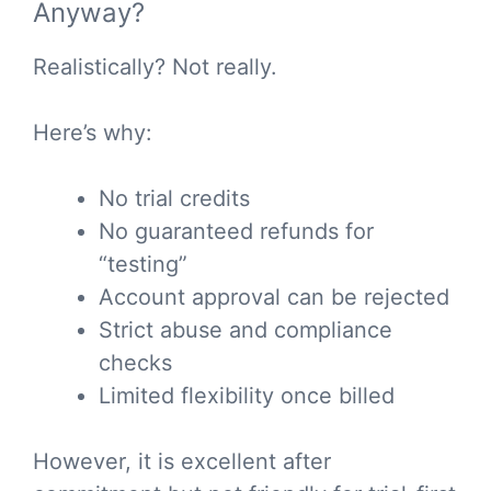
Anyway?
Realistically? Not really.
Here’s why:
No trial credits
No guaranteed refunds for
“testing”
Account approval can be rejected
Strict abuse and compliance
checks
Limited flexibility once billed
However, it is excellent after