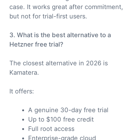
case. It works great after commitment,
but not for trial-first users.
3. What is the best alternative to a
Hetzner free trial?
The closest alternative in 2026 is
Kamatera.
It offers:
A genuine 30-day free trial
Up to $100 free credit
Full root access
Enterprise-grade cloud