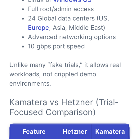
Full root/admin access
24 Global data centers (US,
Europe
, Asia, Middle East)
Advanced networking options
10 gbps port speed
Unlike many “fake trials,” it allows real
workloads, not crippled demo
environments.
Kamatera vs Hetzner (Trial-
Focused Comparison)
Feature
Hetzner
Kamatera