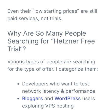
Even their “low starting prices” are still
paid services, not trials.
Why Are So Many People
Searching for “Hetzner Free
Trial”?
Various types of people are searching
for the type of offer. I categorize them:
Developers who want to test
network latency & performance
Bloggers
and
WordPress
users
exploring VPS hosting