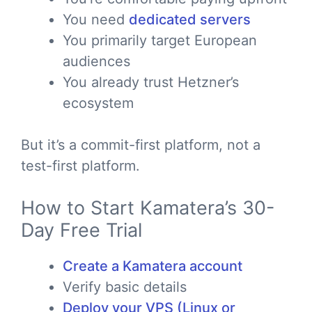
You need
dedicated servers
You primarily target European
audiences
You already trust Hetzner’s
ecosystem
But it’s a commit-first platform, not a
test-first platform.
How to Start Kamatera’s 30-
Day Free Trial
Create a Kamatera account
Verify basic details
Deploy your VPS (Linux or