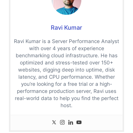
Ravi Kumar
Ravi Kumar is a Server Performance Analyst
with over 4 years of experience
benchmarking cloud infrastructure. He has
optimized and stress-tested over 150+
websites, digging deep into uptime, disk
latency, and CPU performance. Whether
you’re looking for a free trial or a high-
performance production server, Ravi uses
real-world data to help you find the perfect
host.