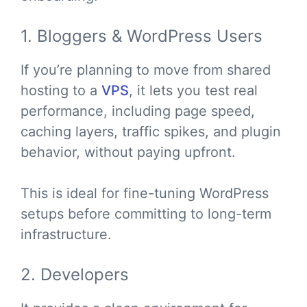
1. Bloggers & WordPress Users
If you’re planning to move from shared
hosting to a
VPS
, it lets you test real
performance, including page speed,
caching layers, traffic spikes, and plugin
behavior, without paying upfront.
This is ideal for fine-tuning WordPress
setups before committing to long-term
infrastructure.
2. Developers