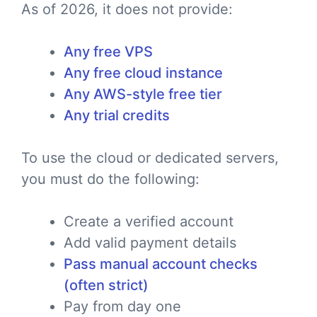
As of 2026, it does not provide:
Any free VPS
Any free cloud instance
Any AWS-style free tier
Any trial credits
To use the cloud or dedicated servers,
you must do the following:
Create a verified account
Add valid payment details
Pass manual account checks
(often strict)
Pay from day one