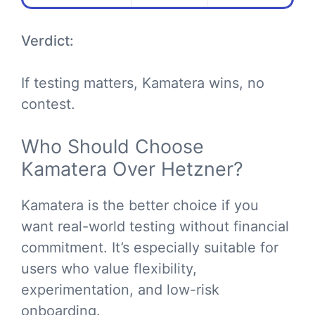
Verdict:
If testing matters, Kamatera wins, no
contest.
Who Should Choose
Kamatera Over Hetzner?
Kamatera is the better choice if you
want real-world testing without financial
commitment. It’s especially suitable for
users who value flexibility,
experimentation, and low-risk
onboarding.