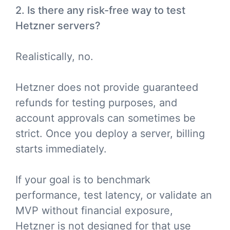
2. Is there any risk-free way to test
Hetzner servers?
Realistically, no.
Hetzner does not provide guaranteed
refunds for testing purposes, and
account approvals can sometimes be
strict. Once you deploy a server, billing
starts immediately.
If your goal is to benchmark
performance, test latency, or validate an
MVP without financial exposure,
Hetzner is not designed for that use