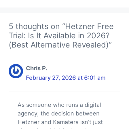
5 thoughts on “Hetzner Free
Trial: Is It Available in 2026?
(Best Alternative Revealed)”
Chris P.
February 27, 2026 at 6:01 am
As someone who runs a digital
agency, the decision between
Hetzner and Kamatera isn’t just