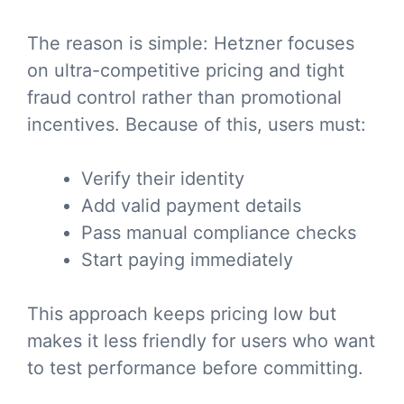
The reason is simple: Hetzner focuses
on ultra-competitive pricing and tight
fraud control rather than promotional
incentives. Because of this, users must:
Verify their identity
Add valid payment details
Pass manual compliance checks
Start paying immediately
This approach keeps pricing low but
makes it less friendly for users who want
to test performance before committing.