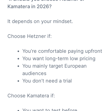
Kamatera in 2026?
It depends on your mindset.
Choose Hetzner if:
You’re comfortable paying upfront
You want long-term low pricing
You mainly target European
audiences
You don’t need a trial
Choose Kamatera if:
You want to test before