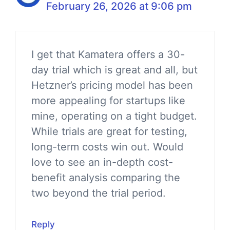
February 26, 2026 at 9:06 pm
I get that Kamatera offers a 30-
day trial which is great and all, but
Hetzner’s pricing model has been
more appealing for startups like
mine, operating on a tight budget.
While trials are great for testing,
long-term costs win out. Would
love to see an in-depth cost-
benefit analysis comparing the
two beyond the trial period.
Reply