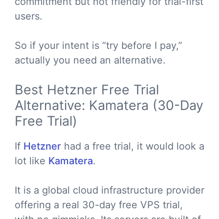
commitment but not friendly for trial-first
users.
So if your intent is “try before I pay,”
actually you need an alternative.
Best Hetzner Free Trial
Alternative: Kamatera (30-Day
Free Trial)
If
Hetzner
had a free trial, it would look a
lot like
Kamatera
.
It is a global cloud infrastructure provider
offering a real 30-day free VPS trial,