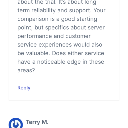
about the trial. It’s about long-
term reliability and support. Your
comparison is a good starting
point, but specifics about server
performance and customer
service experiences would also
be valuable. Does either service
have a noticeable edge in these
areas?
Reply
Terry M.