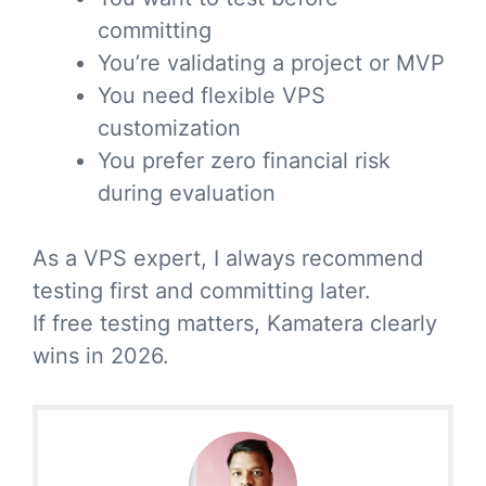
committing
You’re validating a project or MVP
You need flexible VPS
customization
You prefer zero financial risk
during evaluation
As a VPS expert, I always recommend
testing first and committing later.
If free testing matters, Kamatera clearly
wins in 2026.