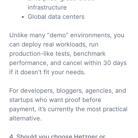
infrastructure
Global data centers
Unlike many “demo” environments, you
can deploy real workloads, run
production-like tests, benchmark
performance, and cancel within 30 days
if it doesn’t fit your needs.
For developers, bloggers, agencies, and
startups who want proof before
payment, it’s currently the most practical
alternative.
4. Should you choose Hetzner or