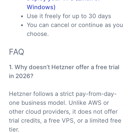
Windows)
Use it freely for up to 30 days
You can cancel or continue as you
choose.
FAQ
1. Why doesn’t Hetzner offer a free trial
in 2026?
Hetzner follows a strict pay-from-day-
one business model. Unlike AWS or
other cloud providers, it does not offer
trial credits, a free VPS, or a limited free
tier.