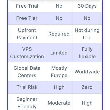
Free Trial
No
30 Days
Free Tier
No
No
Upfront
Not during
Required
Payment
trial
VPS
Fully
Limited
Customization
flexible
Global Data
Mostly
Worldwide
Centers
Europe
Trial Risk
High
Zero
Beginner
Moderate
High
Friendly