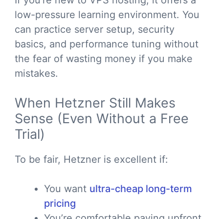
If you’re new to VPS hosting, it offers a
low-pressure learning environment. You
can practice server setup, security
basics, and performance tuning without
the fear of wasting money if you make
mistakes.
When Hetzner Still Makes
Sense (Even Without a Free
Trial)
To be fair, Hetzner is excellent if:
You want
ultra-cheap long-term
pricing
You’re comfortable paying upfront