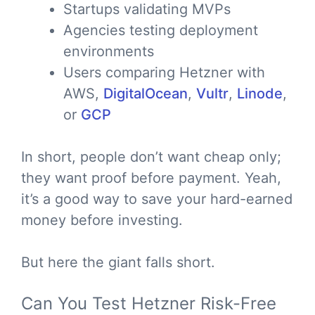
Startups validating MVPs
Agencies testing deployment
environments
Users comparing Hetzner with
AWS,
DigitalOcean
,
Vultr
,
Linode
,
or
GCP
In short, people don’t want cheap only;
they want proof before payment. Yeah,
it’s a good way to save your hard-earned
money before investing.
But here the giant falls short.
Can You Test Hetzner Risk-Free