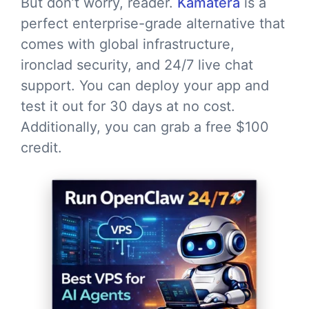
But don’t worry, reader.
Kamatera
is a
perfect enterprise-grade alternative that
comes with global infrastructure,
ironclad security, and 24/7 live chat
support. You can deploy your app and
test it out for 30 days at no cost.
Additionally, you can grab a free $100
credit.