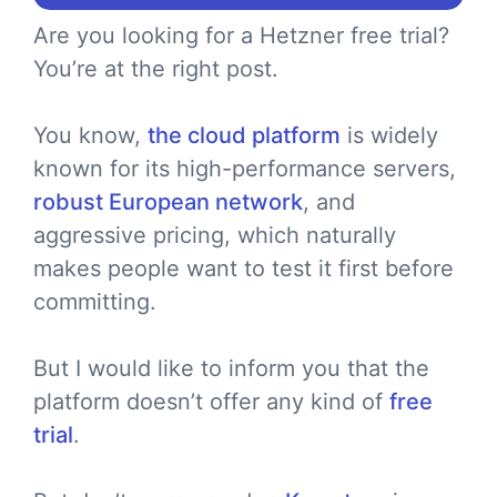
Are you looking for a Hetzner free trial?
You’re at the right post.
You know,
the cloud platform
is widely
known for its high-performance servers,
robust European network
, and
aggressive pricing, which naturally
makes people want to test it first before
committing.
But I would like to inform you that the
platform doesn’t offer any kind of
free
trial
.